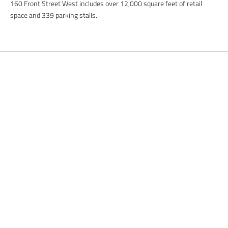
160 Front Street West includes over 12,000 square feet of retail
space and 339 parking stalls.
Previous
Park Offices
Next
Park Offices