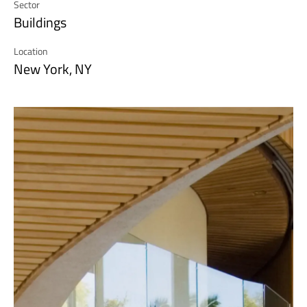
Sector
Buildings
Location
New York, NY