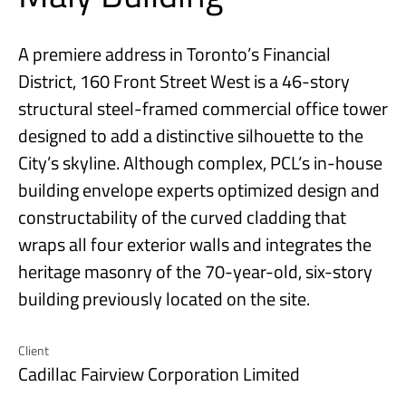
A premiere address in Toronto’s Financial
District, 160 Front Street West is a 46-story
structural steel-framed commercial office tower
designed to add a distinctive silhouette to the
City’s skyline. Although complex, PCL’s in-house
building envelope experts optimized design and
constructability of the curved cladding that
wraps all four exterior walls and integrates the
heritage masonry of the 70-year-old, six-story
building previously located on the site.
Client
Cadillac Fairview Corporation Limited