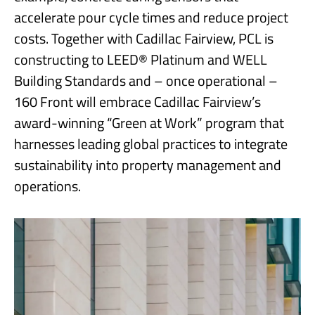
accelerate pour cycle times and reduce project
costs. Together with Cadillac Fairview, PCL is
constructing to LEED® Platinum and WELL
Building Standards and – once operational –
160 Front will embrace Cadillac Fairview’s
award-winning “Green at Work” program that
harnesses leading global practices to integrate
sustainability into property management and
operations.