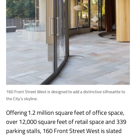
160 Front Street West is designed to add a distinctive silhouette to
the City’s skyline.
Offering 1.2 million square feet of office space,
over 12,000 square feet of retail space and 339
parking stalls, 160 Front Street West is slated