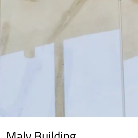
Maly Building