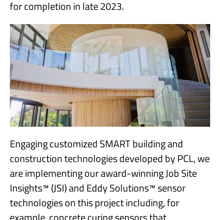
for completion in late 2023.
Engaging customized SMART building and
construction technologies developed by PCL, we
are implementing our award-winning Job Site
Insights™ (JSI) and Eddy Solutions™ sensor
technologies on this project including, for
example, concrete curing sensors that