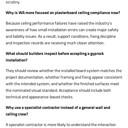
scrutiny.
Why is WA more focused on plasterboard ceiling compliance now?
Because ceiling performance failures have raised the industry’s
awareness of how small installation errors can create major safety
and liability issues. As a result, support conditions, fixing discipline
and inspection records are receiving much closer attention.
What should builders inspect before accepting a gyprock
installation?
They should review whether the installed board system matches the
project documentation, whether framing and fixing appear consistent
with the intended system, and whether the finished surfaces meet
the nominated visual standard. Acceptance should include both
technical and appearance-based checks.
Why use a specialist contractor instead of a general wall and
ceiling crew?
A specialist contractor is more likely to understand the interaction