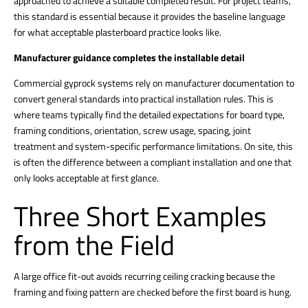
approached to achieve a suitable completed result. For project teams,
this standard is essential because it provides the baseline language
for what acceptable plasterboard practice looks like.
Manufacturer guidance completes the installable detail
Commercial gyprock systems rely on manufacturer documentation to
convert general standards into practical installation rules. This is
where teams typically find the detailed expectations for board type,
framing conditions, orientation, screw usage, spacing, joint
treatment and system-specific performance limitations. On site, this
is often the difference between a compliant installation and one that
only looks acceptable at first glance.
Three Short Examples
from the Field
A large office fit-out avoids recurring ceiling cracking because the
framing and fixing pattern are checked before the first board is hung.