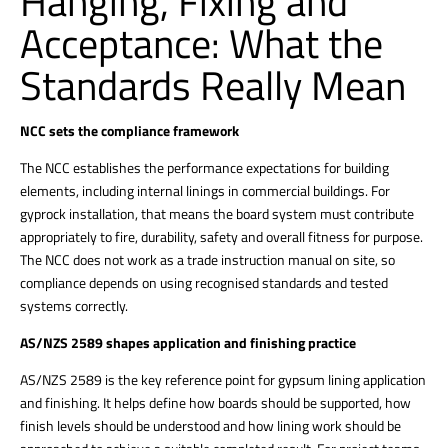
Hanging, Fixing and
Acceptance: What the
Standards Really Mean
NCC sets the compliance framework
The NCC establishes the performance expectations for building
elements, including internal linings in commercial buildings. For
gyprock installation, that means the board system must contribute
appropriately to fire, durability, safety and overall fitness for purpose.
The NCC does not work as a trade instruction manual on site, so
compliance depends on using recognised standards and tested
systems
correctly.
AS/NZS 2589 shapes application and finishing practice
AS/NZS 2589 is the key reference point for gypsum lining application
and finishing. It helps define how boards should be supported, how
finish levels should be understood and how lining work should be