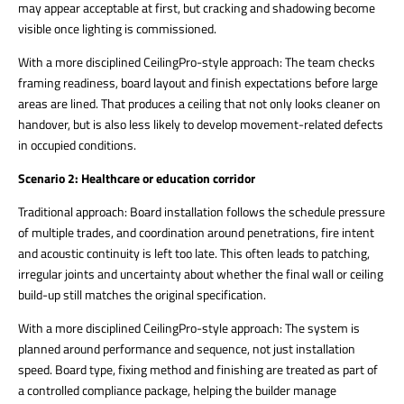
may appear acceptable at first, but cracking and shadowing become
visible once lighting is commissioned.
With a more disciplined CeilingPro-style approach: The team checks
framing readiness, board layout and finish expectations before large
areas are lined. That produces a ceiling that not only looks cleaner on
handover, but is also less likely to develop movement-related defects
in occupied conditions.
Scenario 2: Healthcare or education corridor
Traditional approach: Board installation follows the schedule pressure
of multiple trades, and coordination around penetrations, fire intent
and acoustic continuity is left too late. This often leads to patching,
irregular joints and uncertainty about whether the final wall or ceiling
build-up still matches the original specification.
With a more disciplined CeilingPro-style approach: The system is
planned around performance and sequence, not just installation
speed. Board type, fixing method and finishing are treated as part of
a controlled compliance package, helping the builder manage