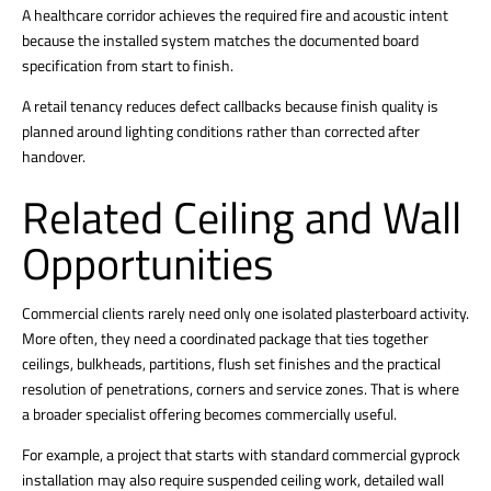
A healthcare corridor achieves the required fire and acoustic intent
because the installed system matches the documented board
specification from start to finish.
A retail tenancy reduces defect callbacks because finish quality is
planned around lighting conditions rather than corrected after
handover.
Related Ceiling and Wall
Opportunities
Commercial clients rarely need only one isolated plasterboard activity.
More often, they need a coordinated package that ties together
ceilings, bulkheads, partitions, flush set finishes and the practical
resolution of penetrations, corners and service zones. That is where
a broader specialist offering becomes commercially useful.
For example, a project that starts with standard commercial gyprock
installation may also require suspended ceiling work, detailed wall