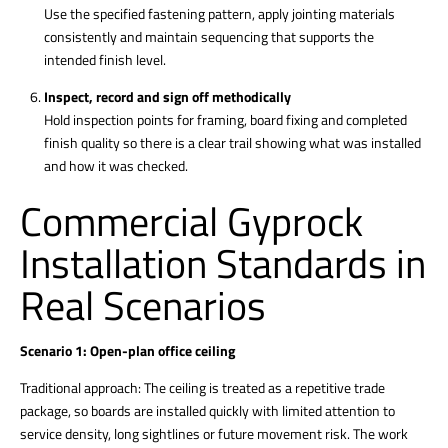
Use the specified fastening pattern, apply jointing materials
consistently and maintain sequencing that supports the
intended finish level.
Inspect, record and sign off methodically
Hold inspection points for framing, board fixing and completed
finish quality so there is a clear trail showing what was installed
and how it was checked.
Commercial Gyprock
Installation Standards in
Real Scenarios
Scenario 1: Open-plan office ceiling
Traditional approach: The ceiling is treated as a repetitive trade
package, so boards are installed quickly with limited attention to
service density, long sightlines or future movement risk. The work