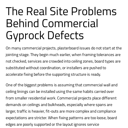
The Real Site Problems
Behind Commercial
Gyprock Defects
On many commercial projects, plasterboard issues do not start at the
jointing stage. They begin much earlier, when framing tolerances are
not checked, services are crowded into ceiling zones, board types are
substituted without coordination, or installers are pushed to
accelerate fixing before the supporting structure is ready.
One of the biggest problems is assuming that
commercial wall and
ceiling linings
can be installed using the same habits carried over
from smaller residential work.
Commercial projects place different
demands on ceilings
and bulkheads, especially where spans are
larger, traffic is heavier, fit-outs are more complex and compliance
expectations are stricter. When fixing patterns are too loose, board
edges are poorly supported or the layout ignores service