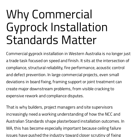
Why Commercial
Gyprock Installation
Standards Matter
Commercial gyprock installation in Western Australia is no longer just
a trade task focused on speed and finish. It sits at the intersection of
compliance, structural reliability, fire performance, acoustic control
and defect prevention. In large commercial projects, even small
deviations in board fixing, framing support or joint treatment can
create major downstream problems, from visible cracking to
expensive rework and compliance disputes.
That is why builders, project managers and site supervisors
increasingly need a working understanding of how the NCC and
Australian Standards shape plasterboard installation outcomes. In
WA, this has become especially important because ceiling failure
issues have pushed the industry toward closer scrutiny of fixing