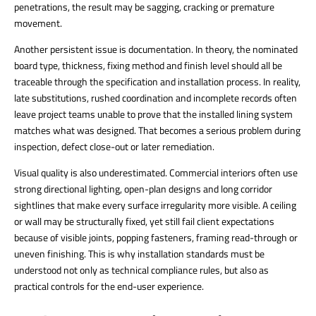
penetrations, the result may be sagging, cracking or premature
movement.
Another persistent issue is documentation. In theory, the nominated
board type, thickness, fixing method and finish level should all be
traceable through the specification and installation process. In reality,
late substitutions, rushed coordination and incomplete records often
leave project teams unable to prove that the installed lining system
matches what was designed. That becomes a serious problem during
inspection, defect close-out or later remediation.
Visual quality is also underestimated. Commercial interiors often use
strong directional lighting, open-plan designs and long corridor
sightlines that make every surface irregularity more visible. A ceiling
or wall may be structurally fixed, yet still fail client expectations
because of visible joints, popping fasteners, framing read-through or
uneven finishing. This is why installation standards must be
understood not only as technical compliance rules, but also as
practical controls for the end-user experience.