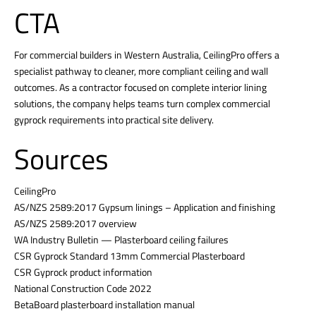
CTA
For commercial builders in Western Australia, CeilingPro offers a
specialist pathway to cleaner, more compliant ceiling and wall
outcomes. As a contractor focused on complete interior lining
solutions, the company helps teams turn complex commercial
gyprock requirements into practical site delivery.
Sources
CeilingPro
AS/NZS 2589:2017 Gypsum linings – Application and finishing
AS/NZS 2589:2017 overview
WA Industry Bulletin — Plasterboard ceiling failures
CSR Gyprock Standard 13mm Commercial Plasterboard
CSR Gyprock product information
National Construction Code 2022
BetaBoard plasterboard installation manual