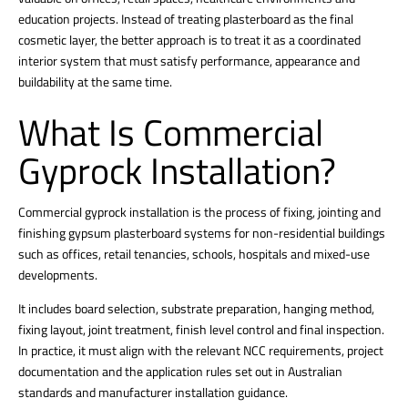
education projects. Instead of treating plasterboard as the final
cosmetic layer, the better approach is to treat it as a coordinated
interior system that must satisfy performance, appearance and
buildability at the same time.
What Is Commercial
Gyprock Installation?
Commercial gyprock installation is the process of fixing, jointing and
finishing gypsum plasterboard systems for non-residential buildings
such as offices, retail tenancies, schools, hospitals and mixed-use
developments.
It includes board selection, substrate preparation, hanging method,
fixing layout, joint treatment, finish level control and final inspection.
In practice, it must align with the relevant NCC requirements, project
documentation and the application rules set out in Australian
standards and manufacturer installation guidance.