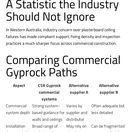
A Statistic the Industry
Should Not Ignore
In Western Australia, industry concern over plasterboard ceiling
failures has made compliant support, fixing density and inspection
practices a much sharper focus across commercial construction.
Comparing Commercial
Gyprock Paths
Aspect
CSR Gyprock
Alternative
Alternative
commercial
supplier A
supplier B
systems
Commercial
Strong system-
Varies by
Often adequate but
system depth
based guidance for
supplier and
less detailed
walls and ceilings
distributor
Installation
Broad range of
May rely on
Can be fragmented