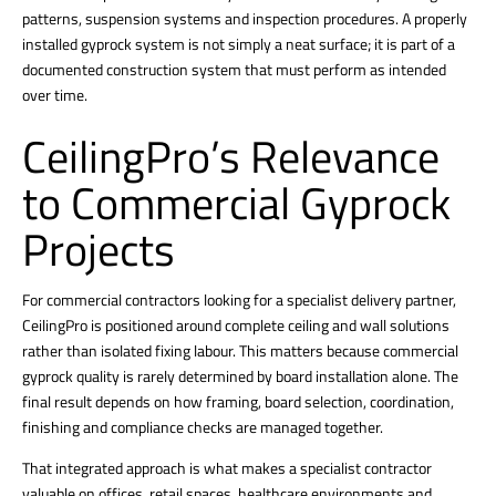
patterns, suspension systems and inspection procedures. A properly
installed gyprock system is not simply a neat surface; it is part of a
documented construction system that must perform as intended
over time.
CeilingPro’s Relevance
to Commercial Gyprock
Projects
For commercial contractors looking for a specialist delivery partner,
CeilingPro is positioned around complete ceiling and wall solutions
rather than isolated fixing labour. This matters because commercial
gyprock quality is rarely determined by board installation
alone. The
final result depends on how framing, board selection, coordination,
finishing and compliance checks are managed together.
That integrated approach is what makes a specialist contractor
valuable on offices, retail spaces, healthcare environments and