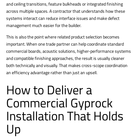
and ceiling transitions, feature bulkheads or integrated finishing
across multiple spaces. A contractor that understands how these
systems interact can reduce interface issues and make defect
management much easier for the builder.
This is also the point where related product selection becomes
important. When one trade partner can help coordinate standard
commercial boards, acoustic solutions, higher-performance systems
and compatible finishing approaches, the result is usually cleaner
both technically and visually. That makes cross-scope coordination
an efficiency advantage rather than just an upsell.
How to Deliver a
Commercial Gyprock
Installation That Holds
Up