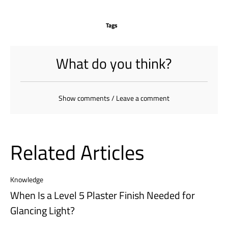
Tags
What do you think?
Show comments / Leave a comment
Related Articles
Knowledge
When Is a Level 5 Plaster Finish Needed for
Glancing Light?