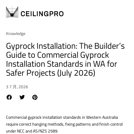
Knowledge
Gyprock Installation: The Builder’s
Guide to Commercial Gyprock
Installation Standards in WA for
Safer Projects (July 2026)
3 7 月, 2026
Commercial gyprock installation standards in Western Australia
require correct hanging methods, fixing patterns and finish control
under NCC and AS/NZS 2589.