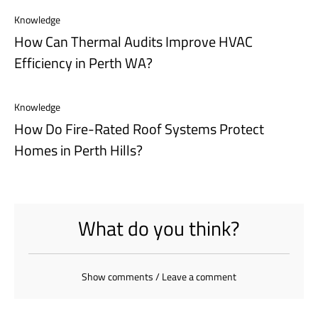
Knowledge
How Can Thermal Audits Improve HVAC
Efficiency in Perth WA?
Knowledge
How Do Fire-Rated Roof Systems Protect
Homes in Perth Hills?
What do you think?
Show comments / Leave a comment