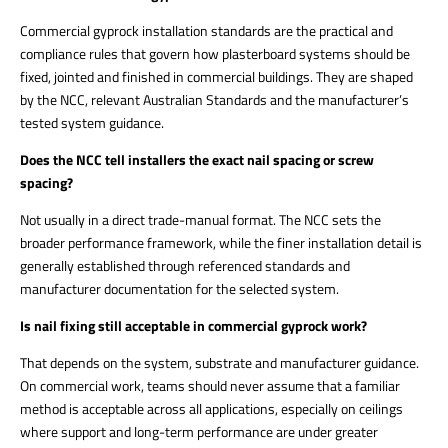
Commercial gyprock installation standards are the practical and
compliance rules that govern how plasterboard systems should be
fixed, jointed and finished in commercial buildings. They are shaped
by the NCC, relevant Australian Standards and the manufacturer’s
tested system guidance.
Does the NCC tell installers the exact nail spacing or screw
spacing?
Not usually in a direct trade-manual format. The NCC sets the
broader performance framework, while the finer installation detail is
generally established through referenced standards and
manufacturer documentation for the selected system.
Is nail fixing still acceptable in commercial gyprock work?
That depends on the system, substrate and manufacturer guidance.
On commercial work, teams should never assume that a familiar
method is acceptable across all applications, especially on ceilings
where support and long-term performance are under greater