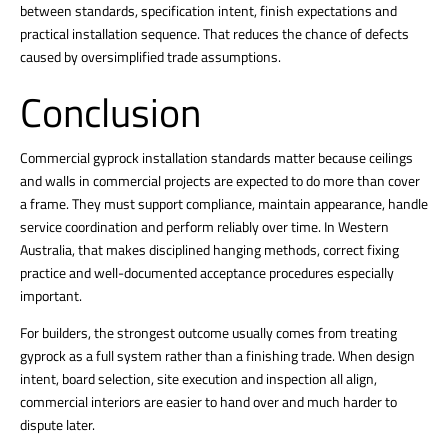
between standards, specification intent, finish expectations and
practical installation sequence. That reduces the chance of defects
caused by oversimplified trade assumptions.
Conclusion
Commercial gyprock installation standards matter because
ceilings
and walls in commercial projects
are expected to do more than cover
a frame. They must support compliance, maintain appearance, handle
service coordination and perform reliably over time. In Western
Australia, that makes disciplined hanging methods, correct fixing
practice and well-documented acceptance procedures especially
important.
For builders, the strongest outcome usually comes from treating
gyprock as a full system rather than a finishing trade. When design
intent, board selection, site execution and inspection all align,
commercial interiors are easier to hand over and much harder to
dispute later.