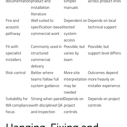
documentation
product and
simpler
across product lines
installation
manuals
literature
Fire and
Well suited to
Dependent on
Depends on local
acoustic
specification-based
tested
technical support
pathway
commercial work
system
access
Fit with
Commonly used in
Possible, but
Possible, but
specialist
structured
varies by
support level differs
installers
commercial
team
delivery
Risk control
Better where
More site
Outcomes depend
teams follow full
interpretation
more heavily on
system guidance
may be
installer experience
needed
Suitability for
Strong when paired
Depends on
Depends on project
WA compliance
with disciplined QA
project
controls
focus
and inspection
controls