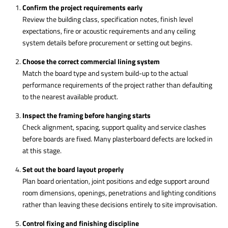
Confirm the project requirements early
Review the building class, specification notes, finish level
expectations, fire or acoustic requirements and any ceiling
system details before procurement or setting out begins.
Choose the correct commercial lining system
Match the board type and system build-up to the actual
performance requirements of the project rather than defaulting
to the nearest available product.
Inspect the framing before hanging starts
Check alignment, spacing, support quality and service clashes
before boards are fixed. Many plasterboard defects are locked in
at this stage.
Set out the board layout properly
Plan board orientation, joint positions and edge support around
room dimensions, openings, penetrations and lighting conditions
rather than leaving these decisions entirely to site improvisation.
Control fixing and finishing discipline