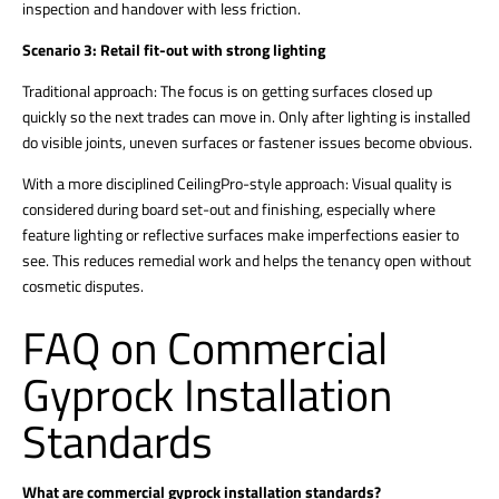
inspection and handover with less friction.
Scenario 3: Retail fit-out with strong lighting
Traditional approach: The focus is on getting surfaces closed up
quickly so the next trades can move in. Only after lighting is installed
do visible joints, uneven surfaces or fastener issues become obvious.
With a more disciplined CeilingPro-style approach: Visual quality is
considered during board set-out and finishing, especially where
feature lighting or reflective surfaces make imperfections easier to
see. This reduces remedial work and helps the tenancy open without
cosmetic disputes.
FAQ on Commercial
Gyprock Installation
Standards
What are commercial gyprock installation standards?