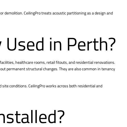
or demolition. CeilingPro treats acoustic partitioning as a design and
 Used in Perth?
acilities, healthcare rooms, retail fitouts, and residential renovations.
ithout permanent structural changes. They are also common in tenancy
d site conditions. CeilingPro works across both residential and
nstalled?