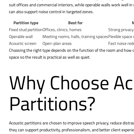
suit offices and commercial interiors, while operable walls work well 
can also support noise control in targeted zones.
Partition type
Best for
M
Fixed stud partition
Offices, clinics, homes
Strong privac
Operable wall
Meeting rooms, halls, training spaces
Flexible space 
Acoustic screen
Open-plan areas
Fast noise red
Choosing the right type depends on the function of the room and how o
space so the result is practical as well as quiet.
Why Choose Ac
Partitions?
Acoustic partitions are chosen to improve speech privacy, reduce distra
they can support productivity, professionalism, and better client exper