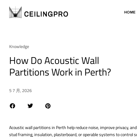
HOME
Knowledge
How Do Acoustic Wall
Partitions Work in Perth?
5 7 月, 2026
Acoustic wall partitions in Perth help reduce noise, improve privacy, an
stud framing, insulation, plasterboard, or operable systems to control so