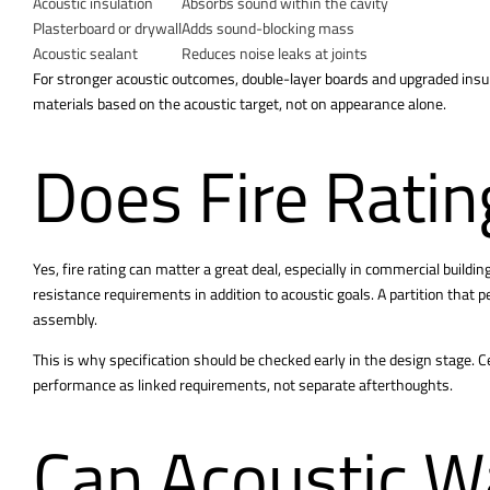
Acoustic insulation
Absorbs sound within the cavity
Plasterboard or drywall
Adds sound-blocking mass
Acoustic sealant
Reduces noise leaks at joints
For stronger acoustic outcomes, double-layer boards and upgraded insu
materials based on the acoustic target, not on appearance alone.
Does Fire Ratin
Yes, fire rating can matter a great deal, especially in commercial buil
resistance requirements in addition to acoustic goals. A partition that p
assembly.
This is why specification should be checked early in the design stage. C
performance as linked requirements, not separate afterthoughts.
Can Acoustic W