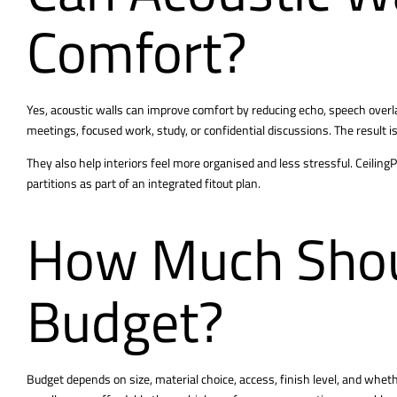
Comfort?
Yes, acoustic walls can improve comfort by reducing echo, speech over
meetings, focused work, study, or confidential discussions. The result is 
They also help interiors feel more organised and less stressful. Ceilin
partitions as part of an integrated fitout plan
.
How Much Shou
Budget?
Budget depends on size, material choice, access, finish level, and wheth