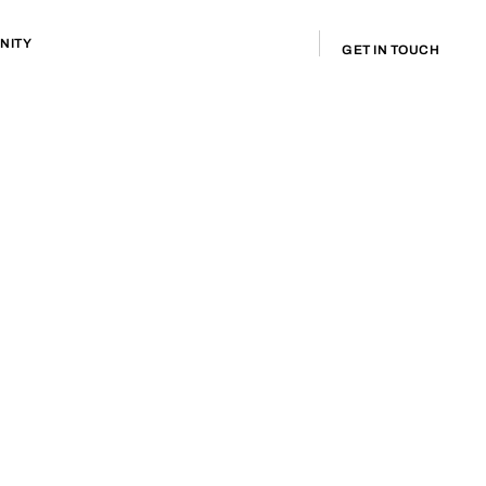
NITY
GET IN TOUCH