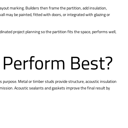
layout marking. Builders then frame the partition, add insulation,
 wall may be painted, fitted with doors, or integrated with glazing or
dinated project planning so the partition fits the space, performs well,
 Perform Best?
 purpose. Metal or timber studs provide structure, acoustic insulation
mission. Acoustic sealants and gaskets improve the final result by