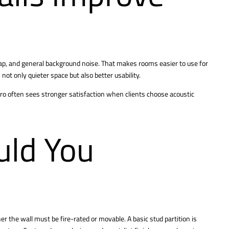
lap, and general background noise. That makes rooms easier to use for
not only quieter space but also better usability.
gPro often sees stronger satisfaction when clients choose acoustic
ld You
er the wall must be fire-rated or movable. A basic stud partition is