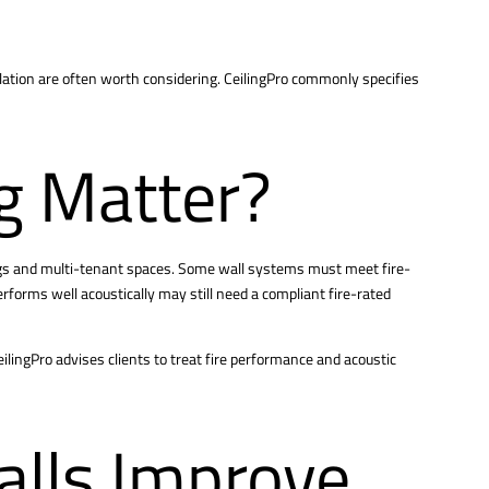
lation are often worth considering. CeilingPro commonly specifies
g Matter?
dings and multi-tenant spaces. Some wall systems must meet fire-
erforms well acoustically may still need a compliant fire-rated
eilingPro advises clients to treat fire performance and acoustic
alls Improve