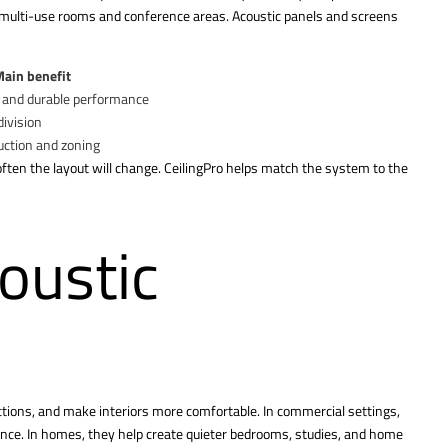
in multi-use rooms and conference areas. Acoustic panels and screens
ain benefit
y and durable performance
division
uction and zoning
ften the layout will change. CeilingPro helps match the system to the
oustic
ctions, and make interiors more comfortable. In commercial settings,
ience. In homes, they help create quieter bedrooms, studies, and home