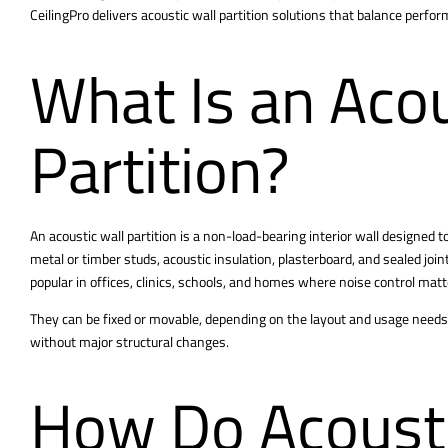
CeilingPro delivers acoustic wall partition solutions that balance perfo
What Is an Acou
Partition?
An acoustic wall
partition
is a non-load-bearing interior wall designed 
metal or timber studs, acoustic insulation, plasterboard, and sealed join
popular in offices, clinics, schools, and homes where noise control matt
They can be fixed or movable, depending on the layout and usage needs
without major structural changes.
How Do Acousti