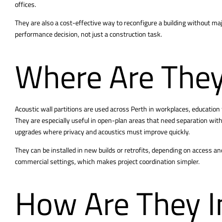
offices.
They are also a cost-effective way to reconfigure a building without maj
performance decision, not just a construction task.
Where Are They
Acoustic
wall partitions are used across Perth
in workplaces, education f
They are especially useful in open-plan areas that need separation w
upgrades where privacy and acoustics must improve quickly.
They can be installed in new builds or retrofits, depending on access an
commercial settings, which makes project coordination simpler.
How Are They I