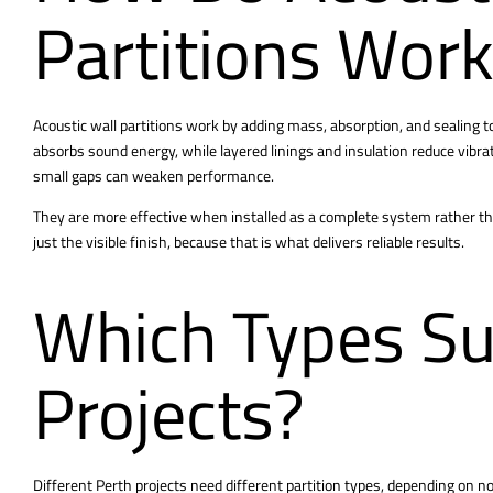
Partitions Wor
Acoustic
wall partitions
work by adding mass, absorption, and sealing t
absorbs sound energy, while layered linings and insulation reduce vibrat
small gaps can weaken performance.
They are more effective when installed as a complete system rather than 
just the visible finish, because that is what delivers reliable results.
Which Types Su
Projects?
Different Perth projects need different partition types, depending on nois