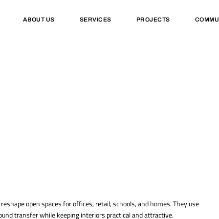
ABOUT US
SERVICES
PROJECTS
COMMU
d reshape open spaces for offices, retail, schools, and homes. They use
und transfer while keeping interiors practical and attractive.