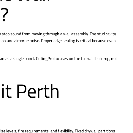
k?
o stop sound from moving through a wall assembly. The stud cavity
ion and airborne noise. Proper edge sealing is critical because even
as a single panel. CeilingPro focuses on the full wall build-up, not
it Perth
e levels, fire requirements, and flexibility. Fixed drywall partitions