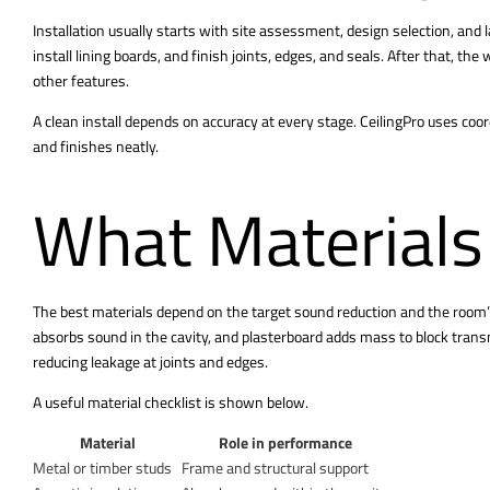
Installation usually starts with site assessment, design selection, and 
install lining boards, and finish joints, edges, and seals. After that, the
other features.
A clean install depends on accuracy at every stage. CeilingPro uses coor
and finishes neatly.
What Materials
The best materials depend on the target sound reduction and the room’s
absorbs sound in the cavity, and plasterboard adds mass to block trans
reducing leakage at joints and edges.
A useful material checklist is shown below.
Material
Role in performance
Metal or timber studs
Frame and structural support