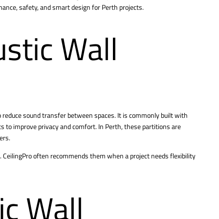
rmance, safety, and smart design for Perth projects.
stic Wall
to reduce sound transfer between spaces. It is commonly built with
ts to improve privacy and comfort. In Perth, these partitions are
ers.
. CeilingPro often recommends them when a project needs flexibility
c Wall