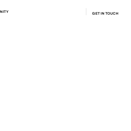
NITY
GET IN TOUCH