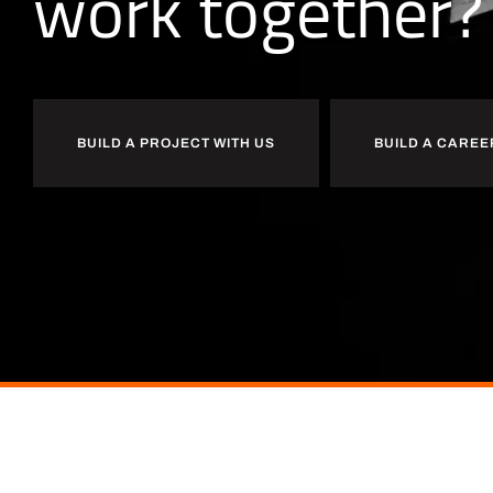
w
o
r
k
together?
BUILD A PROJECT WITH US
BUILD A CAREE