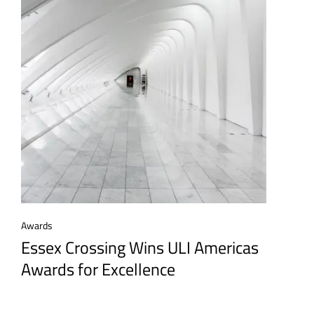
Awards
Essex Crossing Wins ULI Americas
Awards for Excellence