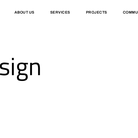
ABOUT US
SERVICES
PROJECTS
COMMU
sign