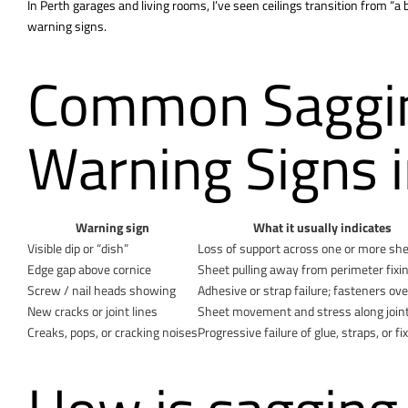
In Perth garages and living rooms, I’ve seen ceilings transition from “a 
warning signs.
Common Saggin
Warning Signs i
Warning sign
What it usually indicates
Visible dip or “dish”
Loss of support across one or more sh
Edge gap above cornice
Sheet pulling away from perimeter fixi
Screw / nail heads showing
Adhesive or strap failure; fasteners ov
New cracks or joint lines
Sheet movement and stress along join
Creaks, pops, or cracking noises
Progressive failure of glue, straps, or fi