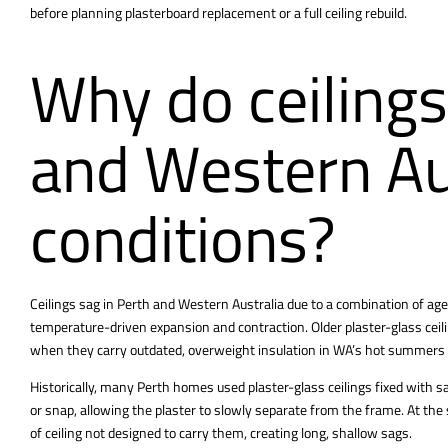
before planning plasterboard replacement or a full ceiling rebuild.
Why do ceilings
and Western Au
conditions?
Ceilings sag in Perth and Western Australia due to a combination of age, 
temperature-driven expansion and contraction. Older plaster-glass ceilin
when they carry outdated, overweight insulation in WA’s hot summers 
Historically, many
Perth homes used plaster-glass ceilings fixed
with sa
or snap, allowing the plaster to slowly separate from the frame. At t
of ceiling not designed to carry them, creating long, shallow sags.