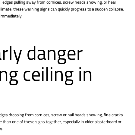
s, edges pulling away from cornices, screw heads showing, or hear
limate, these warning signs can quickly progress to a sudden collapse.
r immediately.
rly danger
ng ceiling in
edges dropping from cornices, screw or nail heads showing, fine cracks
than one of these signs together, especially in older plasterboard or
y.