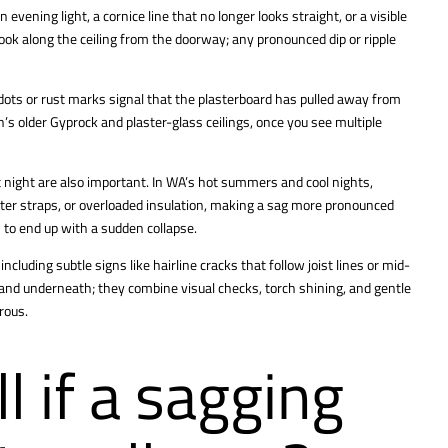
 evening light, a cornice line that no longer looks straight, or a visible
o look along the ceiling from the doorway; any pronounced dip or ripple
dots or rust marks signal that the plasterboard has pulled away from
’s older Gyprock and plaster-glass ceilings, once you see multiple
 at night are also important. In WA’s hot summers and cool nights,
ter straps, or overloaded insulation, making a sag more pronounced
 to end up with a sudden collapse.
including subtle signs like hairline cracks that follow joist lines or mid-
stand underneath; they combine visual checks, torch shining, and gentle
rous.
l if a sagging