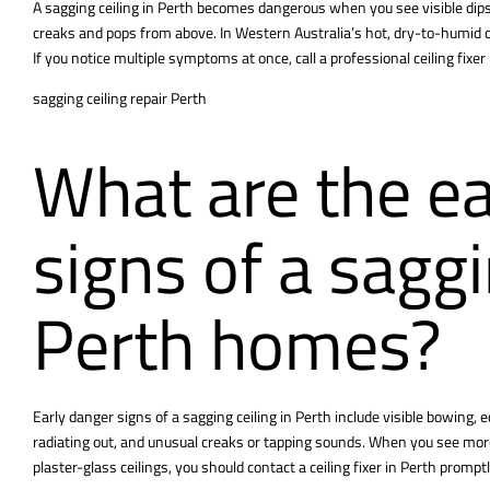
A sagging ceiling in Perth becomes dangerous when you see visible dip
creaks and pops from above. In Western Australia’s hot, dry-to-humid c
If you notice multiple symptoms at once, call a professional ceiling fixe
sagging ceiling repair Perth
What are the ea
signs of a saggi
Perth homes?
Early danger signs of a
sagging ceiling
in Perth include visible bowing, 
radiating out, and unusual creaks or tapping sounds. When you see more 
plaster-glass ceilings, you should contact a ceiling fixer in Perth promptl