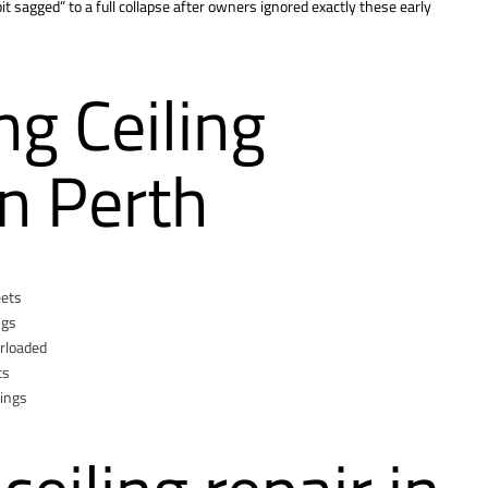
bit sagged” to a full collapse after owners ignored exactly these early
g Ceiling
n Perth
eets
ngs
erloaded
ts
xings