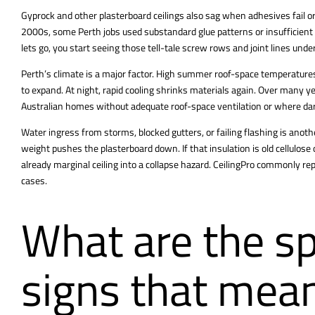
Gyprock and other plasterboard ceilings also sag when adhesives fail or
2000s, some Perth jobs used substandard glue patterns or insufficient 
lets go, you start seeing those tell-tale screw rows and joint lines under
Perth’s climate is a major factor. High summer roof-space temperatur
to expand. At night, rapid cooling shrinks materials again. Over many yea
Australian homes without adequate roof-space ventilation or where dar
Water ingress from storms, blocked gutters, or failing flashing is ano
weight pushes the plasterboard down. If that insulation is old cellulos
already marginal ceiling into a collapse hazard. CeilingPro commonly r
cases.
What are the sp
signs that mea