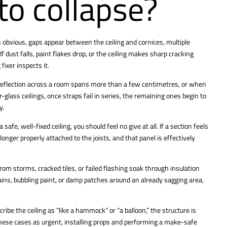
 to collapse?
s obvious, gaps appear between the ceiling and cornices, multiple
dust falls, paint flakes drop, or the ceiling makes sharp cracking
fixer inspects it.
he deflection across a room spans more than a few centimetres, or when
r-glass ceilings, once straps fail in series, the remaining ones begin to
y.
e, well-fixed ceiling, you should feel no give at all. If a section feels
longer properly attached to the joists, and that panel is effectively
rom storms, cracked tiles, or failed flashing soak through insulation
tains, bubbling paint, or damp patches around an already sagging area,
ibe the ceiling as “like a hammock” or “a balloon,” the structure is
these cases as urgent, installing props and performing a make-safe