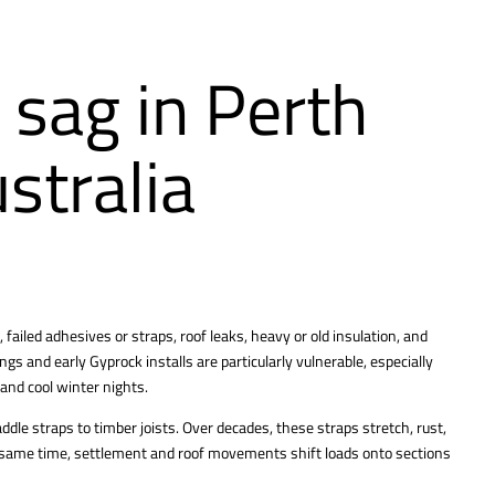
 sag in Perth
stralia
failed adhesives or straps, roof leaks, heavy or old insulation, and
gs and early Gyprock installs are particularly vulnerable, especially
and cool winter nights.
ddle straps to timber joists. Over decades, these straps stretch, rust,
he same time, settlement and roof movements shift loads onto sections