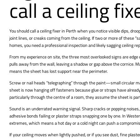
call a ceiling fi
You should call a ceiling fixer in Perth when you notice visible dips, dr
joint lines, or creaks coming from the ceiling. If two or more of these
“s
homes, you need a professional inspection and likely sagging ceiling rep
From my experience on site, the three most overlooked signs are edge 
pulls away from the wall, leaving a shadow or gap above the cornice. Ma
means the sheet has lost support near the perimeter.
Screw or nail heads “telegraphing” through the paint—small circular 
sheet is now hanging off fasteners because glue or straps have already
particularly through the centre of a room, they assume the sheet is part
Sound is an underrated warning signal. Sharp cracks or popping noises, 
adhesive bonds failing or plaster straps snapping one by one. In Wester
extremes, which means a hot day or a cold night can push a compromise
If your ceiling moves when lightly pushed, or if you see dust, fine plaste