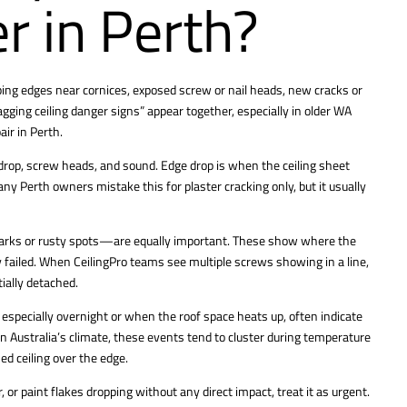
xer in Perth?
ooping edges near cornices, exposed screw or nail heads, new cracks or
agging ceiling danger signs” appear together, especially in older WA
air
in Perth.
drop, screw heads, and sound. Edge drop is when the ceiling sheet
ny Perth owners mistake this for plaster cracking only, but it usually
marks or rusty spots—are equally important. These show where the
 failed. When CeilingPro teams see multiple screws showing in a line,
ially detached.
especially overnight or when the roof space heats up, often indicate
n Australia’s climate, these events tend to cluster during temperature
d ceiling over the edge.
r, or paint flakes dropping without any direct impact, treat it as urgent.