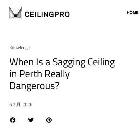
HOME
Knowledge
When Is a Sagging Ceiling
in Perth Really
Dangerous?
6 7 月, 2026