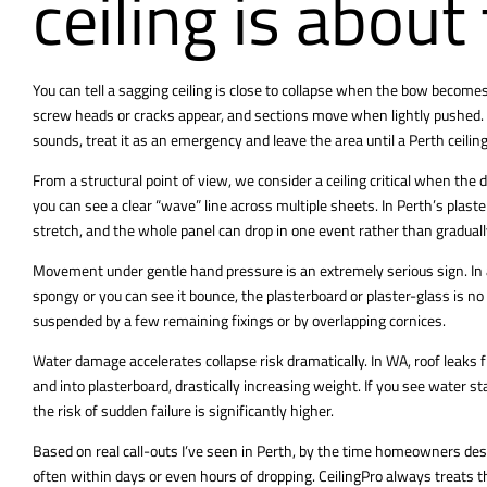
ceiling is about
You can tell a sagging ceiling is close to collapse when the bow become
screw heads or cracks appear, and sections move when lightly pushed. If 
sounds, treat it as an emergency and leave the area until a Perth ceiling 
From a structural point of view, we consider a ceiling critical when t
you can see a clear “wave” line across multiple sheets. In Perth’s plaste
stretch, and the whole panel can drop in one event rather than graduall
Movement under gentle hand pressure is an extremely serious sign. In a saf
spongy or you can see it bounce, the plasterboard or plaster-glass is no 
suspended by a few remaining fixings or by overlapping cornices.
Water damage accelerates collapse risk dramatically. In WA, roof leaks f
and into plasterboard, drastically increasing weight. If you see water s
the risk of sudden failure is significantly higher.
Based on real call-outs I’ve seen in Perth, by the time homeowners descr
often within days or even hours of dropping. CeilingPro always treats 