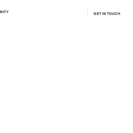
NITY
GET IN TOUCH