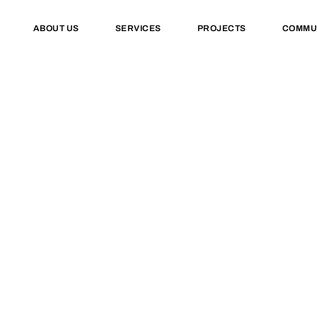
ABOUT US
SERVICES
PROJECTS
COMMU