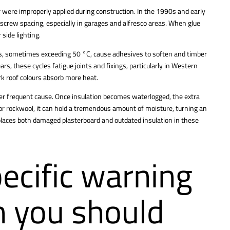
 were improperly applied during construction. In the 1990s and early
screw spacing, especially in garages and alfresco areas. When glue
 side lighting.
es, sometimes exceeding 50 °C, cause adhesives to soften and timber
rs, these cycles fatigue joints and fixings, particularly in Western
k roof colours absorb more heat.
ther frequent cause. Once insulation becomes waterlogged, the extra
e or rockwool, it can hold a tremendous amount of moisture, turning an
eplaces both damaged plasterboard and outdated insulation in these
ecific warning
n you should