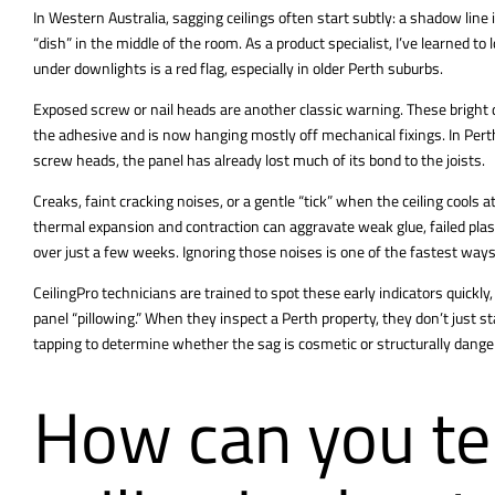
In Western Australia,
sagging ceilings
often start subtly: a shadow line in
“dish” in the middle of the room. As a product specialist, I’ve learned t
under downlights is a red flag, especially in older Perth suburbs.
Exposed screw or nail heads are another classic warning. These bright 
the adhesive and is now hanging mostly off mechanical fixings. In Perth
screw heads, the panel has already lost much of its bond to the joists.
Creaks, faint cracking noises, or a gentle “tick” when the ceiling cools
thermal expansion and contraction can aggravate weak glue, failed plas
over just a few weeks. Ignoring those noises is one of the fastest ways
CeilingPro technicians are trained to spot these early indicators quickly, 
panel “pillowing.” When they inspect a Perth property, they don’t just 
tapping to determine whether the sag is cosmetic or structurally dange
How can you tel