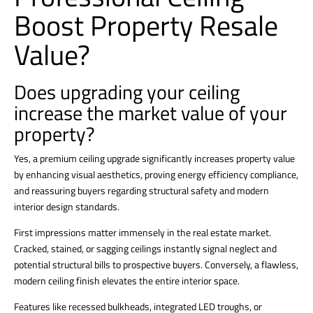
Boost Property Resale
Value?
Does upgrading your ceiling
increase the market value of your
property?
Yes, a premium ceiling upgrade significantly increases property value
by enhancing visual aesthetics, proving energy efficiency compliance,
and reassuring buyers regarding structural safety and modern
interior design standards.
First impressions matter immensely in the real estate market.
Cracked, stained, or sagging ceilings instantly signal neglect and
potential structural bills to prospective buyers.
Conversely, a flawless,
modern
ceiling finish elevates the entire interior
space.
Features like recessed bulkheads, integrated LED troughs, or