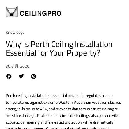
Knowledge
Why Is Perth Ceiling Installation
Essential for Your Property?
30 6 月, 2026
Perth ceiling installation is essential because it regulates indoor
temperatures against extreme Western Australian weather, slashes
energy bills by up to 45%, and prevents dangerous structural sag or
moisture damage.
Professionally installed ceilings also provide vital
acoustic dampening and fire-rated protection while dramatically
increasing your property’s market value and aesthetic appeal.