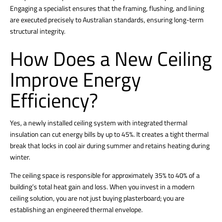
Engaging a specialist ensures that the framing, flushing, and lining
are executed precisely to Australian standards, ensuring long-term
structural integrity.
How Does a New Ceiling
Improve Energy
Efficiency?
Yes, a newly
installed ceiling
system with integrated thermal
insulation can cut energy bills by up to 45%. It creates a tight thermal
break that locks in cool air during summer and retains heating during
winter.
The ceiling space is responsible for approximately 35% to 40% of a
building’s total heat gain and loss.
When you invest in a modern
ceiling solution, you are not just buying plasterboard; you are
establishing an engineered thermal envelope.