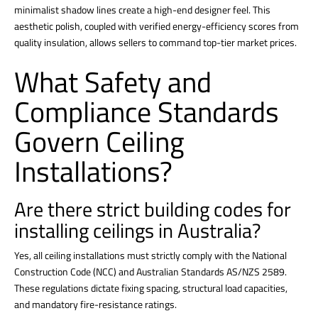
minimalist shadow lines create a high-end designer feel.
This
aesthetic polish, coupled with verified energy-efficiency scores from
quality insulation, allows sellers to command top-tier market prices.
What Safety and
Compliance Standards
Govern Ceiling
Installations?
Are there strict building codes for
installing ceilings in Australia?
Yes, all
ceiling installations
must strictly comply with the National
Construction Code (NCC) and Australian Standards AS/NZS 2589.
These regulations dictate fixing spacing, structural load capacities,
and mandatory fire-resistance ratings.