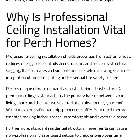
Why Is Professional
Ceiling Installation Vital
for Perth Homes?
Professional ceiling installation shields properties from extreme heat,
reduces energy bills, controls acoustic echo, and prevents structural
sagging. It also creates a clean, polished look while allowing seamless
integration of modern lighting and essential fire safety barriers.
Perth’s unique climate demands robust interior infrastructure. A
premium ceiling system acts as the primary barrier between your
living space and the intense solar radiation absorbed by your roof.
Without expert craftsmanship, properties suffer from rapid thermal
transfer, making indoor spaces uncomfortable and expensive to cool.
Furthermore, standard residential structural movements can cause
non-professional plasterboard setups to crack or warp over time.