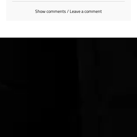
Show comments / Leave a comment