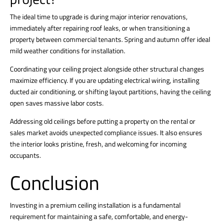
The ideal time to upgrade is during major interior renovations,
immediately after repairing roof leaks, or when transitioning a
property between commercial tenants. Spring and autumn offer ideal
mild weather conditions for installation.
Coordinating your ceiling project alongside other structural changes
maximize efficiency. If you are updating electrical wiring, installing
ducted air conditioning, or shifting layout partitions, having the ceiling
open saves massive labor costs.
Addressing old ceilings before putting a property on the rental or
sales market avoids unexpected compliance issues. It also ensures
the interior looks pristine, fresh, and welcoming for incoming
occupants.
Conclusion
Investing in a premium
ceiling installation
is a fundamental
requirement for maintaining a safe, comfortable, and energy-