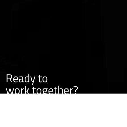
Ready to
o
r
k
together?
w
BUILD A PROJECT WITH US