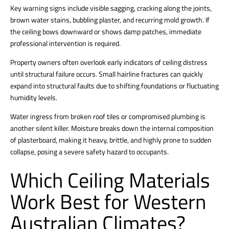
Key warning signs include visible sagging, cracking along the joints,
brown water stains, bubbling plaster, and recurring mold growth. If
the ceiling bows downward or shows damp patches, immediate
professional intervention is required.
Property owners often overlook early indicators of ceiling distress
until structural failure occurs.
Small hairline fractures can quickly
expand into structural faults due to shifting foundations or fluctuating
humidity levels.
Water ingress from broken roof tiles or compromised plumbing is
another silent killer. Moisture breaks down the internal composition
of plasterboard, making it heavy, brittle, and highly prone to sudden
collapse, posing a severe safety hazard to occupants.
Which Ceiling Materials
Work Best for Western
Australian Climates?