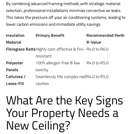
By combining advanced framing methods with strategic material
selection, professional installations minimize convective air leaks.
This takes the pressure off your air conditioning systems, leading to
lower carbon emissions and immediate utility savings.
Insulation
Primary Benefit
Recommended Perth
Material
R-Value
Fibreglass Batts
Highly cost-effective & fire-
R4.0 to R6.0
resistant
Polyester
100% allergen-free & low
R4.0 to R5.0
Panels
toxicity
Cellulose /
Seamlessly fills complex roof
R4.0 to R5.0
Loose-Fill
cavities
What Are the Key Signs
Your Property Needs a
New Ceiling?