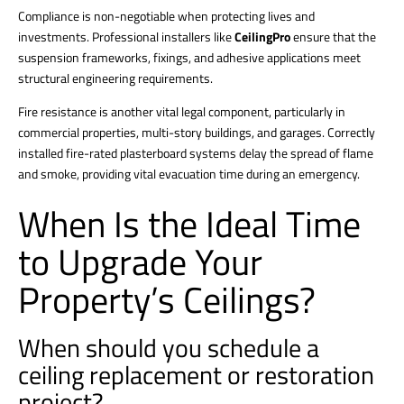
Compliance is non-negotiable when protecting lives and
investments. Professional installers like
CeilingPro
ensure that the
suspension frameworks, fixings, and adhesive applications meet
structural engineering requirements.
Fire resistance is another vital legal component, particularly in
commercial properties, multi-story buildings, and garages.
Correctly
installed fire-rated plasterboard systems delay the spread of flame
and smoke, providing vital evacuation time during an emergency.
When Is the Ideal Time
to Upgrade Your
Property’s Ceilings?
When should you schedule a
ceiling replacement or restoration
project?