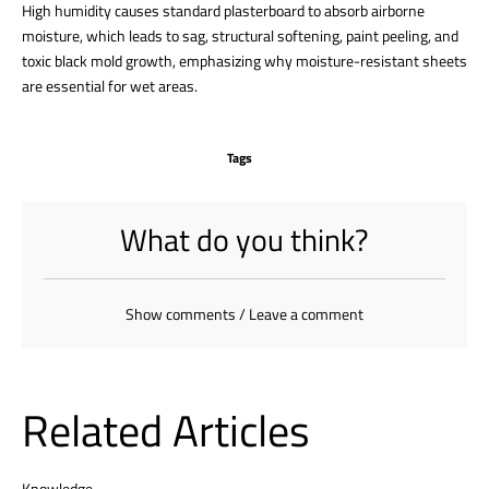
High humidity causes standard plasterboard to absorb airborne
moisture, which leads to sag, structural softening, paint peeling, and
toxic black mold growth, emphasizing why moisture-resistant sheets
are essential for wet areas.
Tags
What do you think?
Show comments / Leave a comment
Related Articles
Knowledge