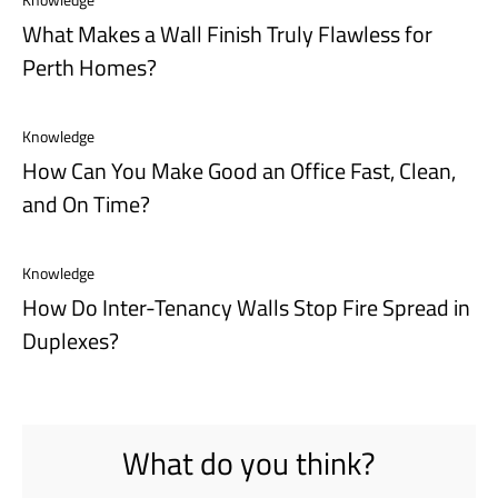
What Makes a Wall Finish Truly Flawless for
Perth Homes?
Knowledge
How Can You Make Good an Office Fast, Clean,
and On Time?
Knowledge
How Do Inter-Tenancy Walls Stop Fire Spread in
Duplexes?
What do you think?