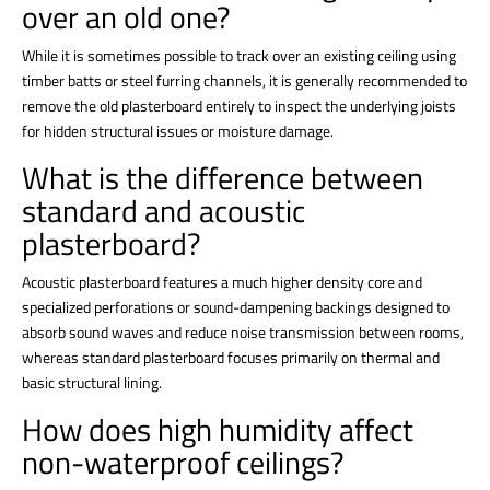
over an old one?
While it is sometimes possible to track over an existing ceiling using
timber batts or steel furring channels, it is generally recommended to
remove the old plasterboard entirely to inspect the underlying joists
for hidden structural issues or moisture damage.
What is the difference between
standard and acoustic
plasterboard?
Acoustic plasterboard features a much higher density core and
specialized perforations or sound-dampening backings designed to
absorb sound waves and reduce noise transmission between rooms,
whereas standard plasterboard focuses primarily on thermal and
basic structural lining.
How does high humidity affect
non-waterproof ceilings?