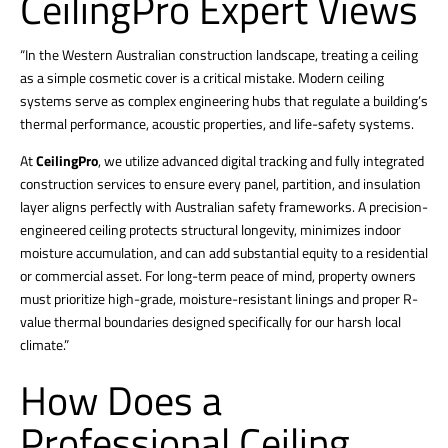
CeilingPro Expert Views
“In the Western Australian construction landscape, treating a ceiling
as a simple cosmetic cover is a critical mistake.
Modern ceiling
systems serve as complex engineering hubs that regulate a building’s
thermal performance, acoustic properties, and life-safety systems.
At
CeilingPro
, we utilize advanced digital tracking and fully integrated
construction services to ensure every panel, partition, and insulation
layer aligns perfectly with Australian safety frameworks. A precision-
engineered ceiling protects structural longevity, minimizes indoor
moisture accumulation, and can add substantial equity to a residential
or commercial asset. For long-term peace of mind, property owners
must prioritize high-grade, moisture-resistant linings and proper R-
value thermal boundaries designed specifically for our harsh local
climate.”
How Does a
Professional Ceiling