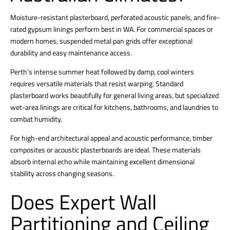
Moisture-resistant plasterboard, perforated acoustic panels, and fire-
rated gypsum linings perform best in WA.
For commercial spaces or
modern homes, suspended metal pan grids offer exceptional
durability and easy maintenance access.
Perth’s intense summer heat followed by damp, cool winters
requires versatile materials that resist warping.
Standard
plasterboard works beautifully for general living areas, but specialized
wet-area linings are critical for kitchens, bathrooms, and laundries to
combat humidity.
For high-end architectural appeal and acoustic performance, timber
composites or acoustic plasterboards are ideal. These materials
absorb internal echo while maintaining excellent dimensional
stability across changing seasons.
Does Expert Wall
Partitioning and Ceiling