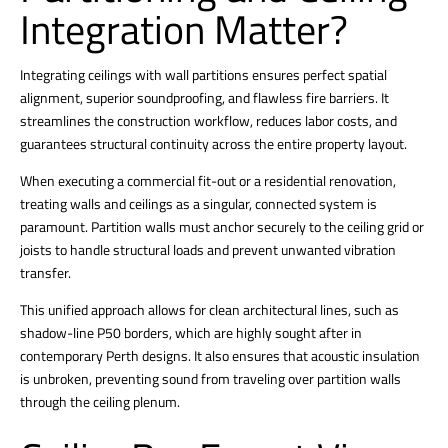
Integration Matter?
Integrating ceilings with
wall partitions ensures perfect spatial
alignment, superior soundproofing, and flawless fire barriers. It
streamlines the construction workflow, reduces labor costs, and
guarantees structural continuity across the entire property layout.
When executing a commercial fit-out or a residential renovation,
treating walls and ceilings as a singular, connected system is
paramount. Partition walls must anchor securely to the ceiling grid or
joists to handle structural loads and prevent unwanted vibration
transfer.
This unified approach allows for clean architectural lines, such as
shadow-line P50 borders, which are highly sought after in
contemporary Perth designs.
It also ensures that acoustic insulation
is unbroken, preventing sound from traveling over partition walls
through the ceiling plenum.