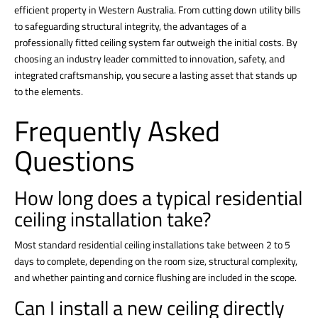
efficient property in Western Australia. From cutting down utility bills
to safeguarding structural integrity, the advantages of a
professionally fitted ceiling system far outweigh the initial costs. By
choosing an industry leader committed to innovation, safety, and
integrated craftsmanship, you secure a lasting asset that stands up
to the elements.
Frequently Asked
Questions
How long does a typical residential
ceiling installation take?
Most standard residential
ceiling installations
take between 2 to 5
days to complete, depending on the room size, structural complexity,
and whether painting and cornice flushing are included in the scope.
Can I install a new ceiling directly