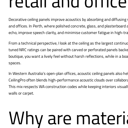
retail and offic
Decorative ceiling panels
improve acoustics by absorbing and diffusing s
and offices. In Perth, where polished concrete, glass, and plasterboard
echo, improve speech clarity, and minimise customer fatigue in high‑t
From a technical perspective, I look at the ceiling as the largest continu
tuned NRC ratings can be paired with carved or perforated panels backed
boutique, you want a lively feel without harsh reflections, while in a bo
spaces.
In Western Australia’s open‑plan offices, acoustic ceiling panels also he
CeilingPro often blends high‑performance acoustic clouds over collabora
This mix respects WA construction codes while keeping interiors visual
walls or carpet.
Why are materia