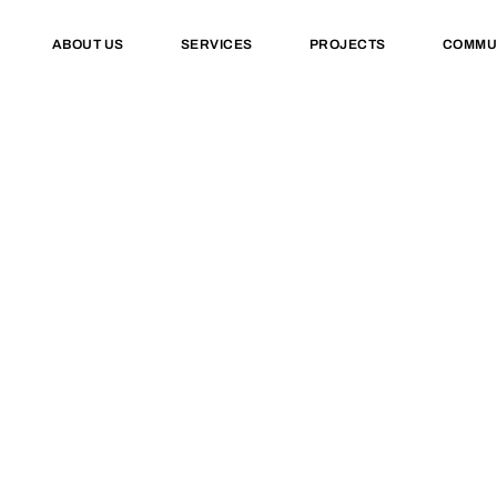
ABOUT US
SERVICES
PROJECTS
COMMU