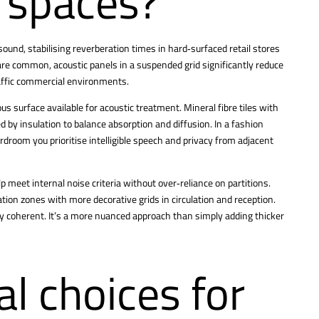
e spaces?
ound, stabilising reverberation times in hard‑surfaced retail stores
 are common, acoustic panels in a suspended grid significantly reduce
raffic commercial environments.
ous surface available for acoustic treatment. Mineral fibre tiles with
 by insulation to balance absorption and diffusion. In a fashion
ardroom you prioritise intelligible speech and privacy from adjacent
lp meet internal noise criteria without over‑reliance on partitions.
tion zones with more decorative grids in circulation and reception.
ly coherent. It’s a more nuanced approach than simply adding thicker
l choices for