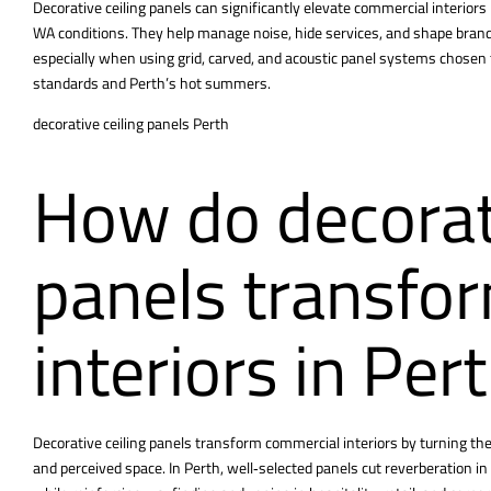
Decorative ceiling panels can significantly elevate commercial interiors 
WA conditions. They help manage noise, hide services, and shape brand 
especially when using grid, carved, and acoustic panel systems chosen to
standards and Perth’s hot summers.
decorative ceiling panels Perth
How do decorati
panels transfo
interiors in Per
Decorative ceiling panels transform commercial interiors by turning the c
and perceived space. In Perth, well‑selected panels cut reverberatio