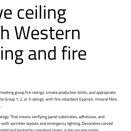
e ceiling
th Western
ing and fire
 meeting group fire ratings, smoke production limits, and appropriate
 to Group 1, 2, or 3 ratings, with fire‑retardant Gyprock, mineral fibre,
.
strategy. That means verifying panel substrates, adhesives, and
 with sprinkler layouts and emergency lighting. Decorative carved
treated and backed by compliant layers in key escape routes.