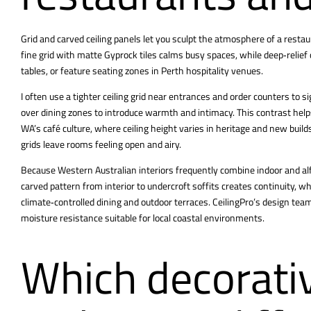
Grid and carved ceiling panels let you sculpt the atmosphere of a restau
fine grid with matte Gyprock tiles calms busy spaces, while deep‑relief
tables, or feature seating zones in Perth hospitality venues.
I often use a tighter ceiling grid near entrances and order counters to si
over dining zones to introduce warmth and intimacy. This contrast helps
WA’s café culture, where ceiling height varies in heritage and new builds
grids leave rooms feeling open and airy.
Because Western Australian interiors frequently combine indoor and alfr
carved pattern from interior to undercroft soffits creates continuity, 
climate‑controlled dining and outdoor terraces. CeilingPro’s design tea
moisture resistance suitable for local coastal environments.
Which decorativ