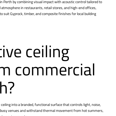
in Perth by combining visual impact with acoustic control tailored to
atmosphere in restaurants, retail stores, and high-end offices,
 suit Gyprock, timber, and composite finishes for local building
ve ceiling
rm commercial
th?
eiling into a branded, functional surface that controls light, noise,
n in busy venues and withstand thermal movement from hot summers,