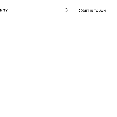
NITY
GET IN TOUCH