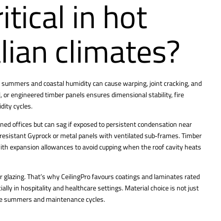
itical in hot
lian climates?
 summers and coastal humidity can cause warping, joint cracking, and
, or engineered timber panels ensures dimensional stability, fire
dity cycles.
ioned offices but can sag if exposed to persistent condensation near
e‑resistant Gyprock or metal panels with ventilated sub‑frames. Timber
with expansion allowances to avoid cupping when the roof cavity heats
r glazing. That’s why CeilingPro favours coatings and laminates rated
ly in hospitality and healthcare settings. Material choice is not just
ple summers and maintenance cycles.