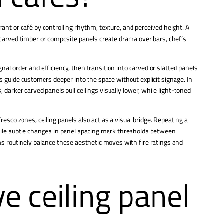
rant or café by controlling rhythm, texture, and perceived height. A
 carved timber or composite panels create drama over bars, chef’s
gnal order and efficiency, then transition into carved or slatted panels
 guide customers deeper into the space without explicit signage. In
, darker carved panels pull ceilings visually lower, while light-toned
esco zones, ceiling panels also act as a visual bridge. Repeating a
while subtle changes in panel spacing mark thresholds between
ms routinely balance these aesthetic moves with fire ratings and
e ceiling panel