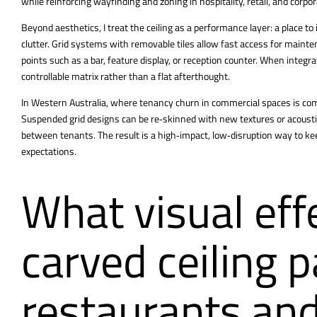
while reinforcing wayfinding and zoning in hospitality, retail, and corp
Beyond aesthetics, I treat the ceiling as a performance layer: a place to
clutter. Grid systems with removable tiles allow fast access for mainte
points such as a bar, feature display, or reception counter. When integr
controllable matrix rather than a flat afterthought.
In Western Australia, where tenancy churn in commercial spaces is com
Suspended grid designs can be re‑skinned with new textures or acousti
between tenants. The result is a high‑impact, low‑disruption way to kee
expectations.
What visual eff
carved ceiling p
restaurants and