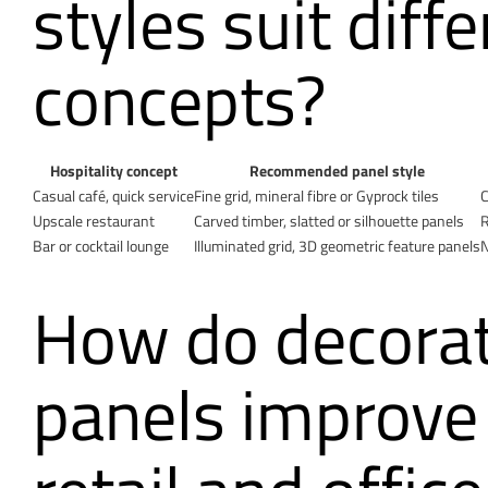
styles suit diff
concepts?
Hospitality concept
Recommended panel style
Casual café, quick service
Fine grid, mineral fibre or Gyprock tiles
C
Upscale restaurant
Carved timber, slatted or silhouette panels
R
Bar or cocktail lounge
Illuminated grid, 3D geometric feature panels
N
How do decorati
panels improve 