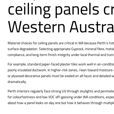
ceiling panels cr
Western Austra
Material choices for
ceiling panels are critical in WA because Perth’s
hot
surface degradation. Selecting appropriate Gyprock, mineral fibre, metal
compliance, and long‑term finish integrity under local thermal and humi
For example, standard paper‑faced plaster tiles work well in air‑condit
poorly insulated ductwork. In higher‑risk zones, I lean toward moistur
or plywood decorative panels must be sealed on all faces and detailed 
dramatically.
Perth interiors regularly face strong UV through skylights and perimete
for colourfastness and low VOC off‑gassing under WA conditions, especial
about how a panel looks on day one but how it behaves through multi