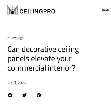
HOME
Knowledge
Can decorative ceiling
panels elevate your
commercial interior?
7 7 月, 2026