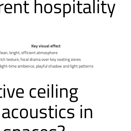
erent hospitality
Key visual effect
lean, bright, efficient atmosphere
ich texture, focal drama over key seating zones
ight‑time ambience, playful shadow and light patterns
ve ceiling
acoustics in