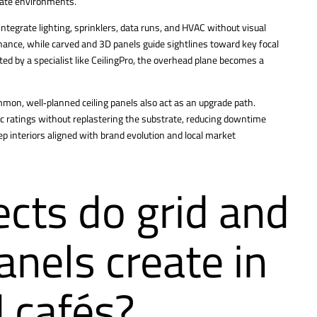
orate environments.
 integrate lighting, sprinklers, data runs, and HVAC without visual
nance, while carved and 3D panels guide sightlines toward key focal
ated by a specialist like CeilingPro, the overhead plane becomes a
mon, well‑planned ceiling panels also act as an upgrade path.
c ratings without replastering the substrate, reducing downtime
p interiors aligned with brand evolution and local market
ects do grid and
anels create in
 cafés?