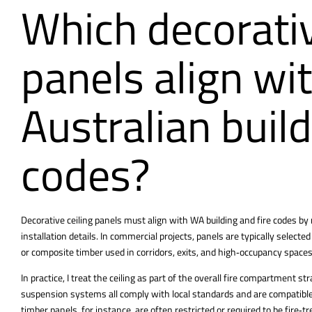
Which decorativ
panels align wi
Australian build
codes?
Decorative ceiling panels must align with WA building and fire codes by
installation details. In commercial projects, panels are typically selected
or composite timber used in corridors, exits, and high‑occupancy spaces
In practice, I treat the ceiling as part of the overall fire compartment 
suspension systems all comply with local standards and are compatible
timber panels, for instance, are often restricted or required to be fire‑