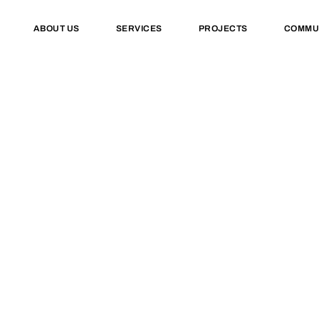
ABOUT US
SERVICES
PROJECTS
COMMU