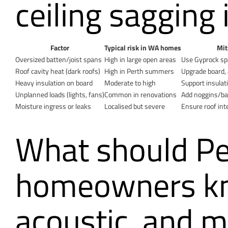
ceiling sagging 
Factor
Typical risk in WA homes
Mit
Oversized batten/joist spans
High in large open areas
Use Gyprock spa
Roof cavity heat (dark roofs)
High in Perth summers
Upgrade board, a
Heavy insulation on board
Moderate to high
Support insulat
Unplanned loads (lights, fans)
Common in renovations
Add noggins/bac
Moisture ingress or leaks
Localised but severe
Ensure roof int
What should Pe
homeowners kno
acoustic, and m