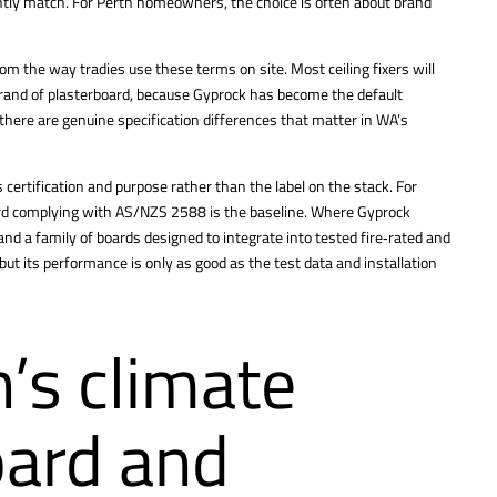
ntly match. For Perth homeowners, the choice is often about brand
om the way tradies use these terms on site. Most ceiling fixers will
and of plasterboard, because Gyprock has become the default
here are genuine specification differences that matter in WA’s
’s certification and purpose rather than the label on the stack. For
d complying with AS/NZS 2588 is the baseline. Where Gyprock
nd a family of boards designed to integrate into tested fire‑rated and
but its performance is only as good as the test data and installation
’s climate
oard and