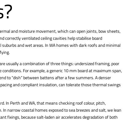
s?
thermal and moisture movement, which can open joints, bow sheets,
 correctly ventilated ceiling cavities help stabilise board
tal suburbs and wet areas. In WA homes with dark roofs and minimal
fying.
are usually a combination of three things: undersized framing, poor
ine conditions. For example, a generic 10 mm board at maximum span,
l tend to “dish” between battens after a few summers. A denser
 spacing and compliant insulation, can tolerate those thermal swings
ard. In Perth and WA, that means checking roof colour, pitch,
on. In narrow coastal homes exposed to sea breezes and salt, we lean
nt fixings, because salt‑laden air accelerates degradation of both