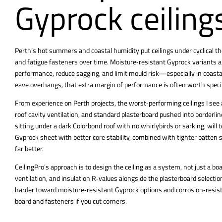
Gyprock ceiling
Perth’s hot summers and coastal humidity put ceilings
under cyclical 
and fatigue fasteners over time. Moisture‑resistant Gyprock variants and
performance, reduce sagging, and limit mould risk—especially in coas
eave overhangs, that extra margin of performance is often worth speci
From experience on Perth projects, the worst‑performing ceilings I see 
roof cavity ventilation, and standard plasterboard pushed into borderl
sitting under a dark Colorbond roof with no whirlybirds or sarking, wil
Gyprock sheet with better core stability, combined with tighter batten
far better.
CeilingPro’s approach is to design the ceiling as a system, not just a bo
ventilation, and insulation R‑values alongside the plasterboard selecti
harder toward moisture‑resistant Gyprock options and corrosion‑resista
board and fasteners if you cut corners.