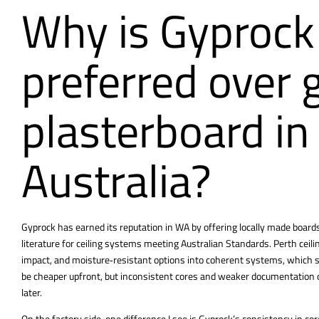
Why is Gyprock
preferred over 
plasterboard i
Australia?
Gyprock has earned its reputation in WA by offering locally made boards 
literature for ceiling systems meeting Australian Standards.
Perth ceil
impact, and moisture‑resistant options into coherent systems, which s
be cheaper upfront, but inconsistent cores and weaker documentation 
later.
On the factory side, one difference I see is Gyprock’s consistency in c