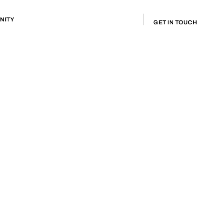
NITY
GET IN TOUCH