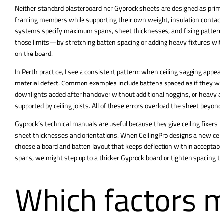
Neither standard plasterboard nor Gyprock sheets are designed as prima
framing members while supporting their own weight, insulation contact, 
systems specify maximum spans, sheet thicknesses, and fixing patterns
those limits—by stretching batten spacing or adding heavy fixtures wi
on the board.
In Perth practice, I see a consistent pattern: when ceiling sagging appea
material defect. Common examples include battens spaced as if they 
downlights added after handover without additional noggins, or heavy ac
supported by ceiling joists. All of these errors overload the sheet beyond
Gyprock’s technical manuals are useful because they give ceiling fixer
sheet thicknesses and orientations. When CeilingPro designs a new ceil
choose a board and batten layout that keeps deflection within acceptabl
spans, we might step up to a thicker Gyprock board or tighten spacing t
Which factors m