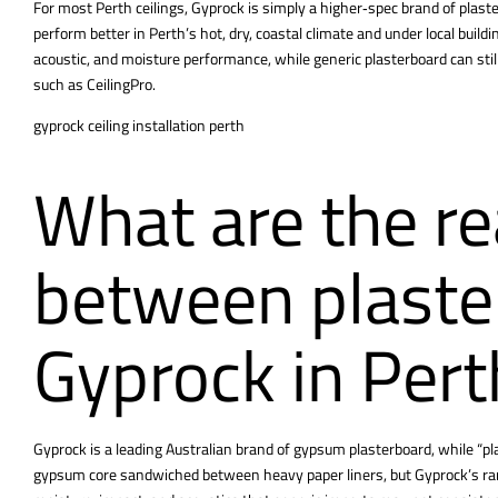
For most Perth ceilings, Gyprock is simply a higher‑spec brand of plaste
perform better in Perth’s hot, dry, coastal climate and under local build
acoustic, and moisture performance, while generic plasterboard can still 
such as CeilingPro.
gyprock ceiling installation perth
What are the re
between plaste
Gyprock in Pert
Gyprock is a leading Australian brand of gypsum plasterboard, while “pla
gypsum core sandwiched between heavy paper liners, but Gyprock’s rang