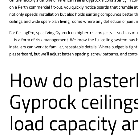
on a Perth commercial fit‑out, you quickly notice boards that crumble 
not only speeds installation but also holds jointing compounds better thr
ceilings and wide open‑plan living rooms where any deflection or joint 
For CeilingPro, specifying Gyprock on higher‑risk projects—such as mult
—is a form of risk management. We know the full ceiling system has be
installers can work to familiar, repeatable details. Where budget is tigh
plasterboard, but we’ll adjust batten spacing, screw patterns, and contr
How do plaster
Gyprock ceilin
load capacity a