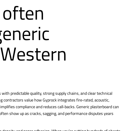
 often
generic
n Western
with predictable quality, strong supply chains, and clear technical
ing contractors value how Gyprock
integrates fire‑rated, acoustic,
implifies compliance and reduces call‑backs. Generic plasterboard can
often show up as cracks, sagging, and performance disputes years
ore density and paper adhesion. When you’re cutting hundreds of sheets