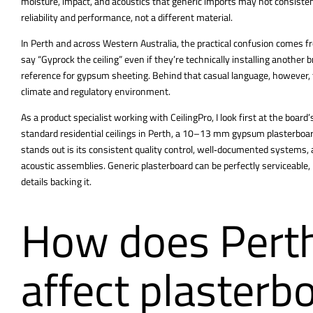
moisture, impact, and acoustics that generic imports may not consiste
reliability and performance, not a different material.
In Perth and across Western Australia, the practical confusion comes fr
say “Gyprock the ceiling” even if they’re technically
installing
another br
reference for gypsum sheeting. Behind that casual language, however, t
climate and regulatory environment.
As a product specialist working with CeilingPro, I look first at the board
standard residential
ceilings in Perth
, a 10–13 mm gypsum plasterboar
stands out is its consistent quality control, well‑documented systems, a
acoustic assemblies. Generic plasterboard can be perfectly serviceable, 
details backing it.
How does Perth
affect plasterb