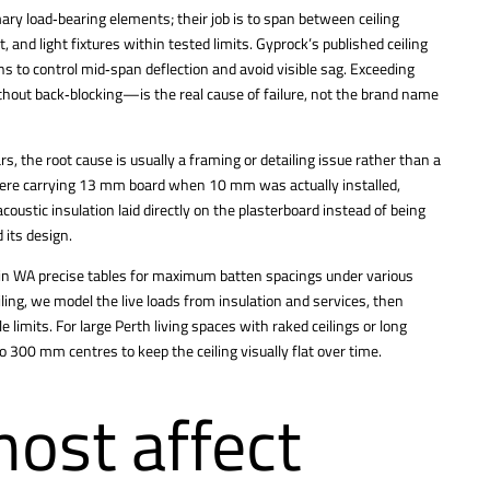
ry load‑bearing elements; their job is to span between ceiling
and light fixtures within tested limits. Gyprock’s published ceiling
 to control mid‑span deflection and avoid visible sag. Exceeding
thout back‑blocking—is the real cause of failure, not the brand name
rs, the root cause is usually a framing or detailing issue rather than a
were carrying 13 mm board when 10 mm was actually installed,
oustic insulation laid directly on the plasterboard instead of being
 its design.
s in WA precise tables for maximum batten spacings under various
ing, we model the live loads from insulation and services, then
e limits. For large
Perth living spaces with raked ceilings
or long
o 300 mm centres to keep the ceiling visually flat over time.
ost affect