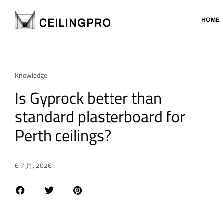
HOME
Knowledge
Is Gyprock better than
standard plasterboard for
Perth ceilings?
6 7 月, 2026