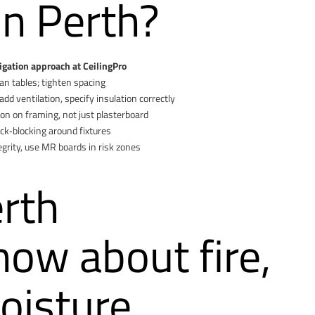
in Perth?
igation approach at CeilingPro
n tables; tighten spacing
dd ventilation, specify insulation correctly
ion on framing, not just plasterboard
k‑blocking around fixtures
egrity, use MR boards in risk zones
rth
w about fire,
oisture