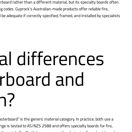
rboard rather than a different material, but its specialty boards often
ing codes. Gyprock’s Australian‑made products offer reliable fire,
be adequate if correctly specified, framed, and installed by specialists
al differences
rboard and
h?
sterboard” is the generic material category. In practice, both use a
e is tested to AS/NZS 2588 and offers specialty boards for fire,