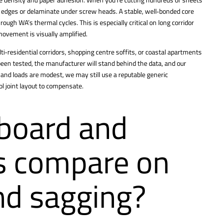
at edges or delaminate under screw heads. A stable, well‑bonded core
ough WA’s thermal cycles. This is especially critical on long corridor
movement is visually amplified.
i‑residential corridors, shopping centre soffits, or coastal apartments
en tested, the manufacturer will stand behind the data, and our
t and loads are modest, we may still use a reputable generic
ol joint layout to compensate.
board and
gs compare on
nd sagging?